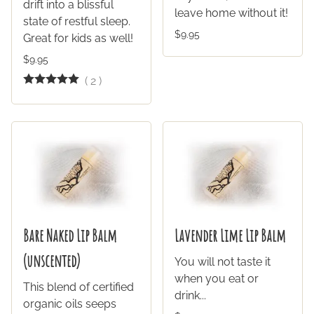
drift into a blissful
leave home without it!
state of restful sleep.
$9.95
Great for kids as well!
$9.95
(
2
)
Bare Naked Lip Balm
Lavender Lime Lip Balm
(unscented)
You will not taste it
when you eat or
This blend of certified
drink...
organic oils seeps