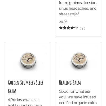
for migraines, tension,
sinus headaches, and
stress relief.
$9.95
(
1
)
Golden Slumbers Sleep
Healing Balm
Balm
Good for what ails
you, we have infused
Why lay awake at
certified organic extra
night counting farm