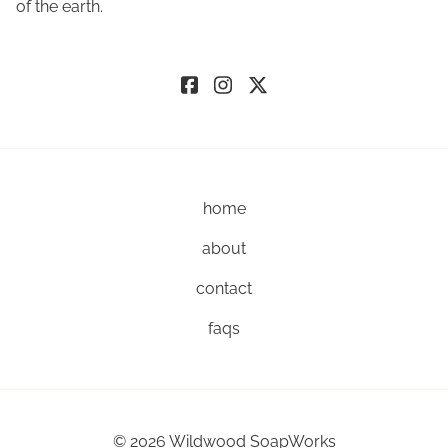
of the earth.
home
about
contact
faqs
©
2026
Wildwood SoapWorks