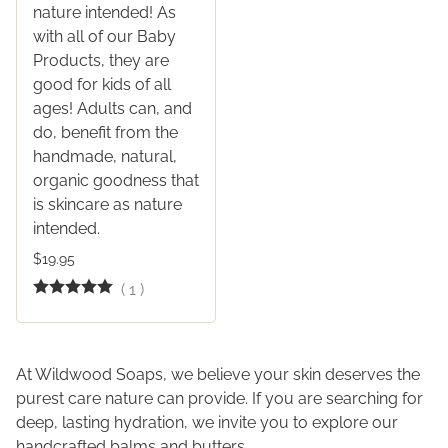
nature intended! As
with all of our Baby
Products, they are
good for kids of all
ages! Adults can, and
do, benefit from the
handmade, natural,
organic goodness that
is skincare as nature
intended.
$19.95
(
1
)
At Wildwood Soaps, we believe your skin deserves the
purest care nature can provide. If you are searching for
deep, lasting hydration, we invite you to explore our
handcrafted balms and butters.