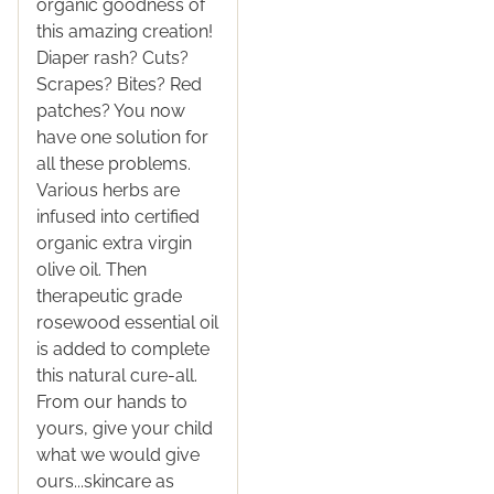
organic goodness of
this amazing creation!
Diaper rash? Cuts?
Scrapes? Bites? Red
patches? You now
have one solution for
all these problems.
Various herbs are
infused into certified
organic extra virgin
olive oil. Then
therapeutic grade
rosewood essential oil
is added to complete
this natural cure-all.
From our hands to
yours, give your child
what we would give
ours...skincare as