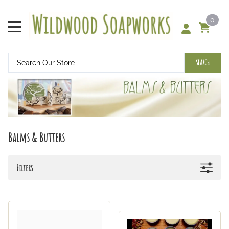
0
SEARCH
Balms & Butters
Filters