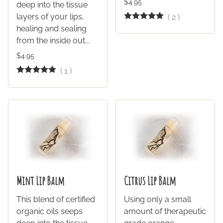
$4.95
deep into the tissue
layers of your lips,
(
2
)
healing and sealing
from the inside out...
$4.95
(
1
)
Mint Lip Balm
Citrus Lip Balm
This blend of certified
Using only a small
organic oils seeps
amount of therapeutic