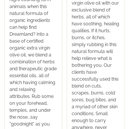
virgin olive oil with our
animals when this
exclusive blend of
natural formula of
herbs, all of which
organic ingredients
have soothing, healing
can help find
qualities. If it hurts,
Dreamland? Into a
burns, or itches,
base of certified
simply rubbing in this
organic extra virgin
natural formula will
olive oil, we blend a
help relieve what is
combination of herbs
bothering you. Our
and therapeutic grade
clients have
essential oils, all of
successfully used this
which having calming
blend on cuts,
and relaxing
scrapes, burns, cold
attributes. Rub some
sores, bug bites, and
on your forehead,
a myriad of other skin
temples, and under
conditions. Small
the nose...say
enough to carry
"goodnight" as you
anywhere, never