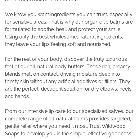
We know you want ingredients you can trust, especially
for sensitive areas. That is why our organic lip balms are
formulated to soothe, heal, and protect your smile.
Using only the best wholesome, natural ingredients,
they leave your lips feeling soft and nourished.
For the rest of your body, discover the truly luxurious
feel of our all-natural body butters. These rich, creamy
blends melt on contact, driving moisture deep into
thirsty skin without any artificial additives or fillers. They
are the perfect, decadent solution for dry elbows, heels,
and hands.
From our intensive lip care to our specialized salves, our
complete range of all-natural balms provides targeted,
gentle relief where you need it most. Trust Wildwood
Soaps to envelop you in the simple, effective goodness