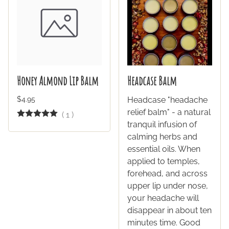
Honey Almond Lip Balm
Headcase Balm
$4.95
Headcase "headache
relief balm" - a natural
(
1
)
tranquil infusion of
calming herbs and
essential oils. When
applied to temples,
forehead, and across
upper lip under nose,
your headache will
disappear in about ten
minutes time. Good