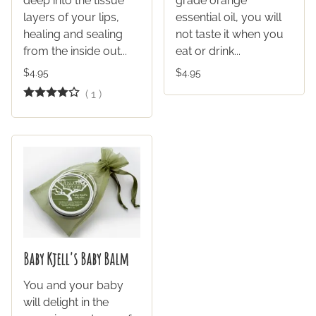
deep into the tissue
grade orange
layers of your lips,
essential oil, you will
healing and sealing
not taste it when you
from the inside out...
eat or drink...
$4.95
$4.95
(
1
)
Baby Kjell's Baby Balm
You and your baby
will delight in the