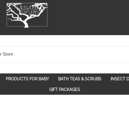
PRODUCTS FOR BABY
BATH TEAS & SCRUBS
INSECT 
pose
Bath Teas
GIFT PACKAGES
Spice Route
Scrubs
Spirit Awakening
Walk in the Woods
With a Purpose