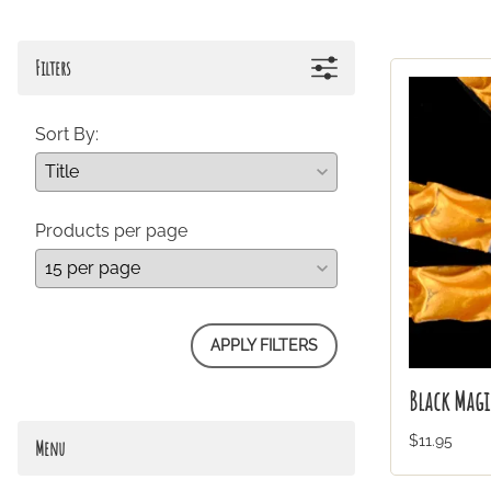
Filters
Sort By:
Products per page
APPLY FILTERS
Black Magi
$11.95
Menu