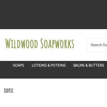
SOAPS
LOTIONS & POTIONS
BALMS & BUTTERS
Certified Organic Plant Oils
Balms With A Pur
Citrus Grove
Hydrosols
Lip Balms
Exotic
Exotic
In Bloom
Lotion Bars
Soul Soothing
Lotion Twist Ups