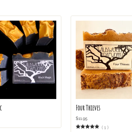
c
Four Thieves
$11.95
(
1
)