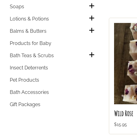
Soaps
Lotions & Potions
Balms & Butters
Products for Baby
Bath Teas & Scrubs
Insect Deterrents
Pet Products
Bath Accessories
Gift Packages
Wild Rose
$15.95