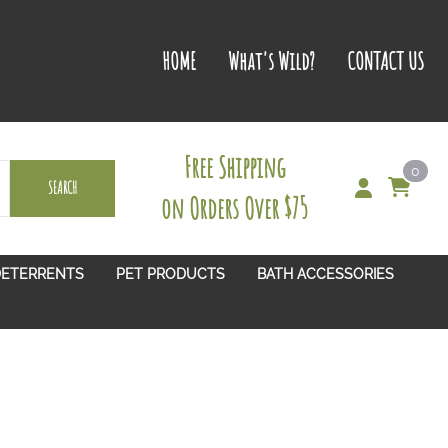
HOME
What's Wild?
CONTACT US
Free Shipping
0
SEARCH
on Orders Over $75
DETERRENTS
PET PRODUCTS
BATH ACCESSORIES