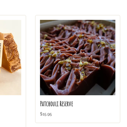
Patchouli Reserve
$15.95