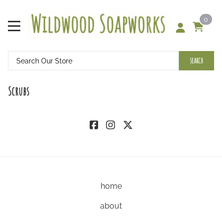
0
SEARCH
Scrubs
home
about