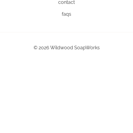
contact
faqs
©
2026
Wildwood SoapWorks