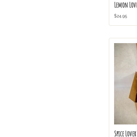
Lemon Love
$24.95
Spice Lover