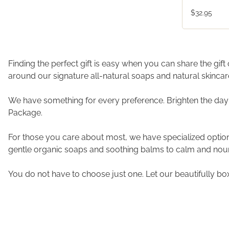
$32.95
Finding the perfect gift is easy when you can share the gif
around our signature all-natural soaps and natural skinca
We have something for every preference. Brighten the day
Package.
For those you care about most, we have specialized options.
gentle organic soaps and soothing balms to calm and nouri
You do not have to choose just one. Let our beautifully bo