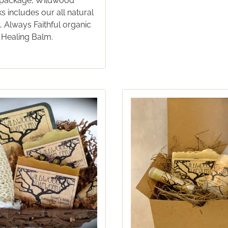
ft package, Wildwood
 includes our all natural
 Always Faithful organic
 Healing Balm.