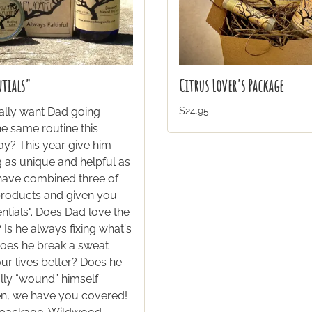
ntials"
Citrus Lover's Package
ally want Dad going
$24.95
e same routine this
ay? This year give him
 as unique and helpful as
 have combined three of
products and given you
ntials". Does Dad love the
Is he always fixing what's
oes he break a sweat
ur lives better? Does he
lly “wound” himself
hen, we have you covered!