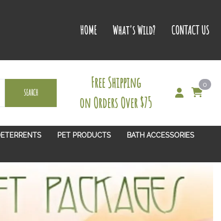
HOME
What's Wild?
CONTACT US
Free Shipping
0
SEARCH
on Orders Over $75
DETERRENTS
PET PRODUCTS
BATH ACCESSORIES