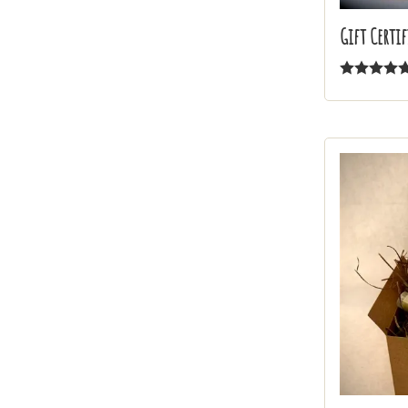
Gift Certif