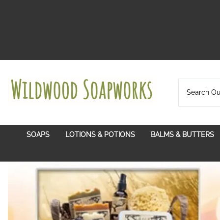
SOAPS
LOTIONS & POTIONS
BALMS & BUTTERS
Certified Organic Plant Oils
Balms With A Pur
Citrus Grove
Hydrosols
Lip Balms
Exotic
In Bloom
Lotion Bars
Soul Soothing
Lotion Twist Ups