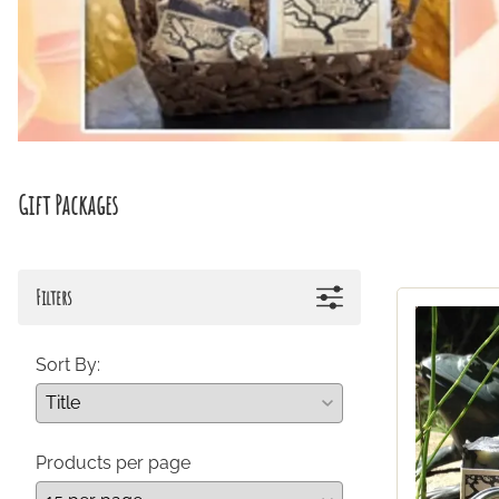
Gift Packages
Filters
Sort By:
Products per page