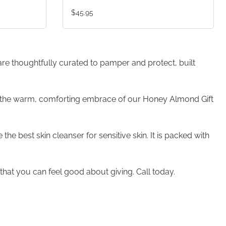
$45.95
 are thoughtfully curated to pamper and protect, built
er the warm, comforting embrace of our Honey Almond Gift
e best skin cleanser for sensitive skin. It is packed with
hat you can feel good about giving. Call today.