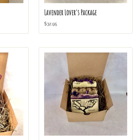
Lavender Lover's Package
$32.95