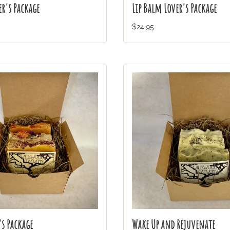
r's Package
Lip Balm Lover's Package
$24.95
's Package
Wake Up and Rejuvenate