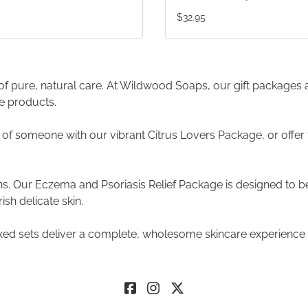
$32.95
t of pure, natural care. At Wildwood Soaps, our gift packages
re products.
 of someone with our vibrant Citrus Lovers Package, or off
 Our Eczema and Psoriasis Relief Package is designed to be th
sh delicate skin.
xed sets deliver a complete, wholesome skincare experience t