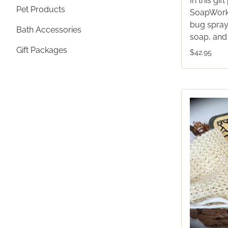
In this gi
Pet Products
SoapWorks
bug spray,
Bath Accessories
soap, and
Gift Packages
$42.95