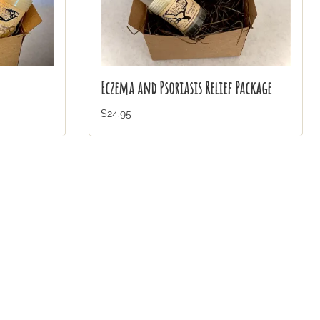
Eczema and Psoriasis Relief Package
$24.95