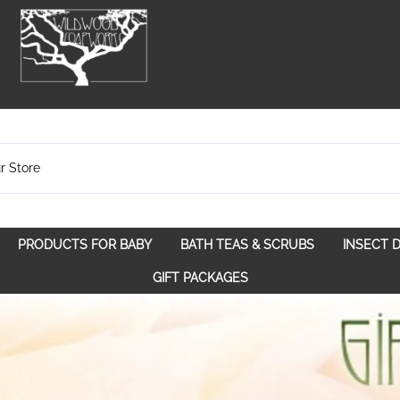
PRODUCTS FOR BABY
BATH TEAS & SCRUBS
INSECT 
pose
Bath Teas
GIFT PACKAGES
Spice Route
Scrubs
Spirit Awakening
Walk in the Woods
With a Purpose