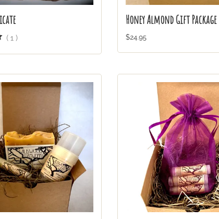
icate
Honey Almond Gift Package
(
1
)
$24.95