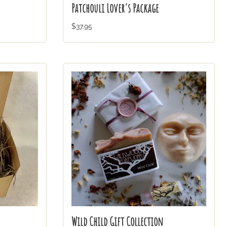
Patchouli Lover's Package
$37.95
Wild Child Gift Collection