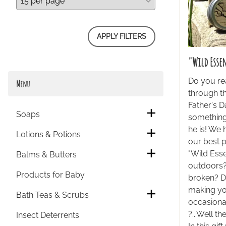
APPLY FILTERS
"Wild Esse
Do you re
Menu
through th
Father's D
Soaps
something
he is! We
Lotions & Potions
our best 
"Wild Esse
Balms & Butters
outdoors? 
Products for Baby
broken? D
making yo
Bath Teas & Scrubs
occasiona
?...Well t
Insect Deterrents