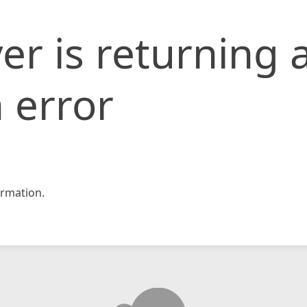
er is returning 
 error
rmation.