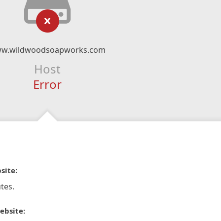
w.wildwoodsoapworks.com
Host
Error
site:
tes.
ebsite: