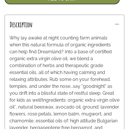
Description
Why lay awake at night counting farm animals
when this natural formula of organic ingredients
can help find Dreamland? Into a base of certified
organic extra virgin olive oil, we blend a
combination of herbs and therapeutic grade
essential oils, all of which having calming and
relaxing attributes. Rub some on your forehead,
temples, and under the nose...say "goodnight" as
you drift into a blissful state of restful sleep. Great
for kids as well!Ingredients: organic extra virgin olive
oil*, natural beeswax, avocado oil. ground: lavender
flowers, rose petals, lemon balm, mugwort, and
chamomile, essential oils of: high altitude Bulgarian
lavender, bergapeptene free bergamot, and