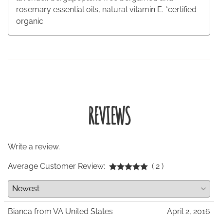
rosemary essential oils, natural vitamin E. *certified
organic
REVIEWS
Write a review.
Average Customer Review:
( 2 )
Bianca from VA United States
April 2, 2016