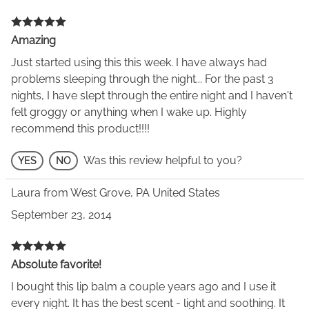
Amazing
Just started using this this week. I have always had
problems sleeping through the night... For the past 3
nights, I have slept through the entire night and I haven't
felt groggy or anything when I wake up. Highly
recommend this product!!!!
Was this review helpful to you?
YES
NO
Laura from West Grove, PA United States
September 23, 2014
Absolute favorite!
I bought this lip balm a couple years ago and I use it
every night. It has the best scent - light and soothing. It