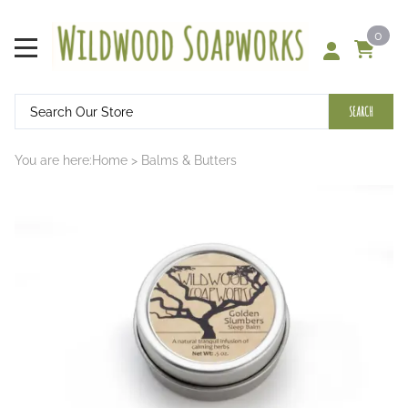
0
SEARCH
You are here:
Home
>
Balms & Butters