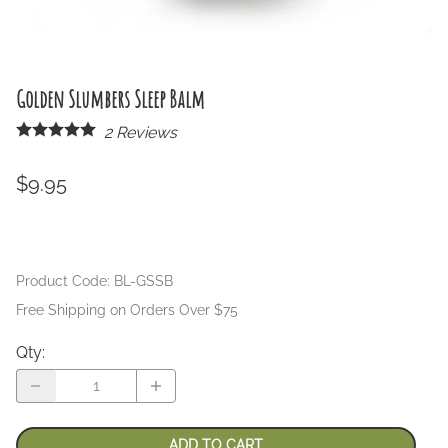
Golden Slumbers Sleep Balm
2
Reviews
$9.95
Product Code
:
BL-GSSB
Free Shipping on Orders Over $75
Qty
:
ADD TO CART