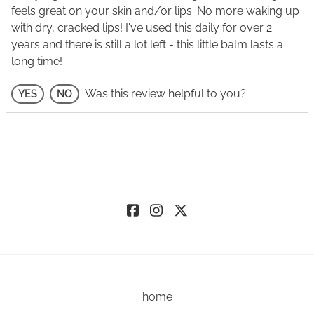
feels great on your skin and/or lips. No more waking up
with dry, cracked lips! I've used this daily for over 2
years and there is still a lot left - this little balm lasts a
long time!
Was this review helpful to you?
YES
NO
home