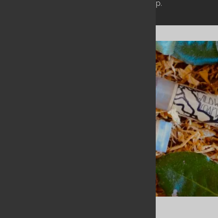
rather than just laying a coat of wax on top.