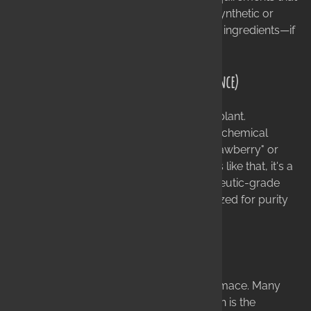
ensure your product never encounters synthetic or
toxic chemicals. We use only food-grade ingredients—if
it's not safe to eat, it's not in our products.
Therapeutic Grade Essential Oils (Not Fragrance)
Essential oils are the actual extracts of a plant.
"Fragrance oils" (or parfum) are synthetic chemical
creations. There is no such thing as a "strawberry" or
"coconut" essential oil! If a product smells like that, it's a
chemical. We use only the purest, therapeutic-grade
essential oils, which are chemically analyzed for purity
before they ever enter our facility.
The Finest Carrier Oils (No Fillers)
We never use cheap fillers like soy or pomace. Many
soapmakers use "pomace" olive oil, which is the