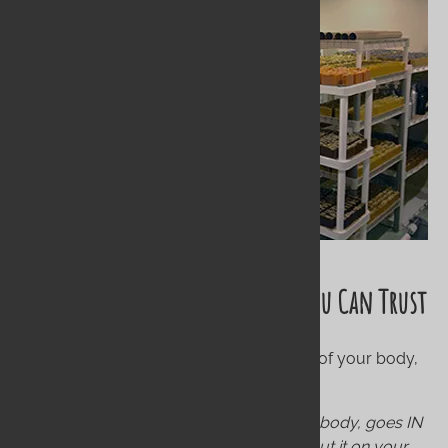
The Wildwood Standard: Purity You Can Trust
We believe your skin is the largest organ of your body,
and it absorbs what you put on it.
Our motto is simple: What goes ON your body, goes IN
your body. If you wouldn't eat it, DON'T put it on your