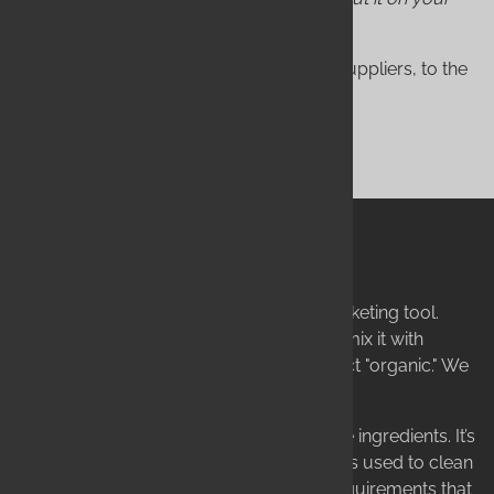
skin.
This is why we hold ourselves, and our suppliers, to the
highest standards on earth.
SHOP NOW
True Organic vs. "Organic"
The term "organic" is often used as a marketing tool.
Anyone can use one organic ingredient, mix it with
synthetic chemicals, and call their product "organic." We
find this unacceptable.
To us, "organic" means more than just the ingredients. It’s
about how the product is handled, what is used to clean
our equipment, and a myriad of other requirements that