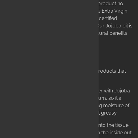
bottom-of-the-barrel, solvent-extracted product no
longer fit for human consumption. We use Extra Virgin
Olive Oil as our base, along with six other certified
organic carrier oils in every bar of soap. Our Jojoba oil is
pressed for quality, not quantity, so its natural benefits
are realized to their full potential.
Proven Formulas, Real Results
Our obsession with ingredients leads to products that
truly work.
Our Solid Lotion Bars combine Shea Butter with Jojoba
Oil. Jojoba mimics your skin's natural sebum, so it's
absorbed quickly, drawing the long-lasting moisture of
Shea in with it—leaving you protected, not greasy.
Our Lip Balms are formulated to absorb into the tissue
layers of the lips, healing and sealing from the inside out,