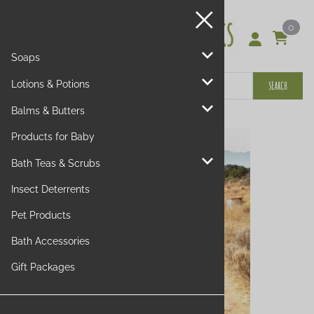
0
Soaps
Lotions & Potions
SEARCH
Balms & Butters
Products for Baby
Bath Teas & Scrubs
Insect Deterrents
Pet Products
Bath Accessories
Gift Packages