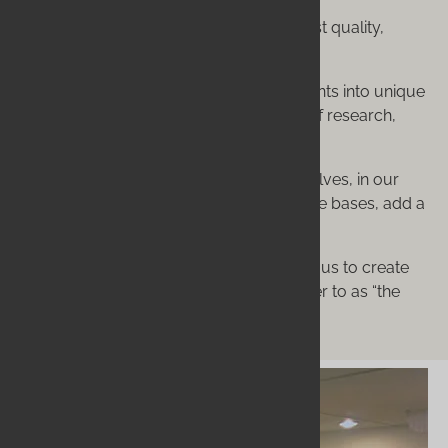
It means sourcing the absolute finest quality,
certified organic ingredients.
It means formulating those ingredients into unique
recipes, born from over a decade of research,
development, and refinement.
It means we make everything ourselves, in our
own facility. We never buy pre-made bases, add a
few things, and call it our own.
This dedication to process is what allows us to create
products that our clients consistently refer to as “the
best they have ever used.”