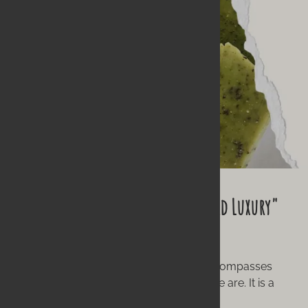
Our Philosophy: What "Wild Hearted Luxury"
Means
To us, "handmade" isn't just a word; it encompasses
what we believe, what we do, and who we are. It is a
labor of love.