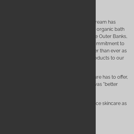
Still Wild, Still Growing
From those first three bars of soap, our dream has
grown into a complete line of handmade, organic bath
and body products. We're still here, on the Outer Banks,
driven by that same initial passion. Our commitment to
creating, testing, and improving is stronger than ever as
we continue to research and add new products to our
line.
We exist to give you the best of what nature has to offer,
long before corporations decided there was "better
living through chemistry."
Thank you for joining our family. Experience skincare as
nature intended.
Experience Wild Hearted Luxury!