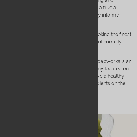
written about the art of natural soap making and
essential oils. I tucked the idea of creating a true all-
natural bath and body care business away into my
dreams.
My mantras became: Creating, testing, seeking the finest
ingredients available, and the desire to continuously
improve.
Today, my dream is a reality. Wildwood Soapworks is an
environmentally conscious, small company located on
the Outer Banks of North Carolina. We have a healthy
obsession with using only the finest ingredients on the
planet, no matter what the cost!