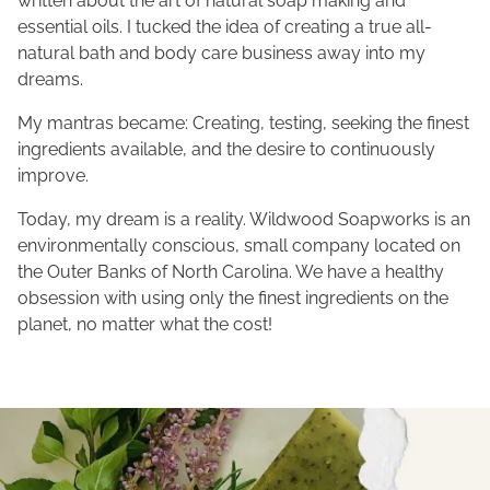
written about the art of natural soap making and
essential oils. I tucked the idea of creating a true all-
natural bath and body care business away into my
dreams.
My mantras became: Creating, testing, seeking the finest
ingredients available, and the desire to continuously
improve.
Today, my dream is a reality. Wildwood Soapworks is an
environmentally conscious, small company located on
the Outer Banks of North Carolina. We have a healthy
obsession with using only the finest ingredients on the
planet, no matter what the cost!