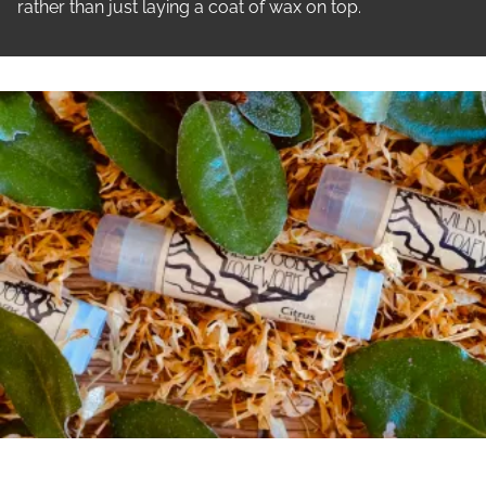
rather than just laying a coat of wax on top.