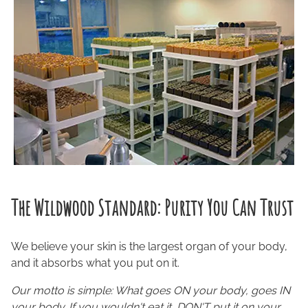
The Wildwood Standard: Purity You Can Trust
We believe your skin is the largest organ of your body,
and it absorbs what you put on it.
Our motto is simple: What goes ON your body, goes IN
your body. If you wouldn't eat it, DON'T put it on your