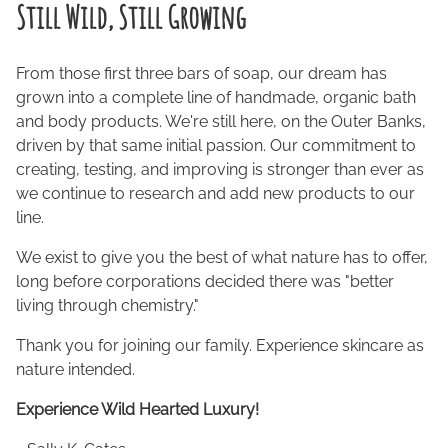
Still Wild, Still Growing
From those first three bars of soap, our dream has
grown into a complete line of handmade, organic bath
and body products. We're still here, on the Outer Banks,
driven by that same initial passion. Our commitment to
creating, testing, and improving is stronger than ever as
we continue to research and add new products to our
line.
We exist to give you the best of what nature has to offer,
long before corporations decided there was "better
living through chemistry."
Thank you for joining our family. Experience skincare as
nature intended.
Experience Wild Hearted Luxury!