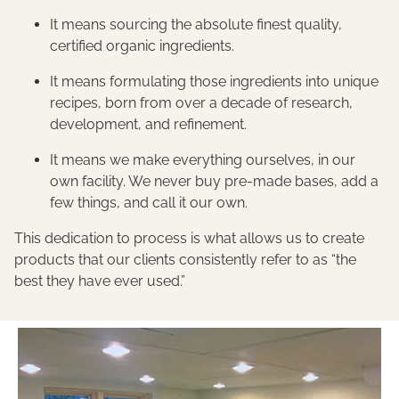
It means sourcing the absolute finest quality,
certified organic ingredients.
It means formulating those ingredients into unique
recipes, born from over a decade of research,
development, and refinement.
It means we make everything ourselves, in our
own facility. We never buy pre-made bases, add a
few things, and call it our own.
This dedication to process is what allows us to create
products that our clients consistently refer to as “the
best they have ever used.”