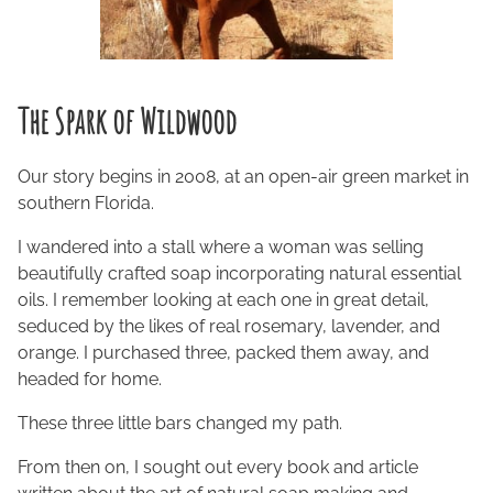
The Spark of Wildwood
Our story begins in 2008, at an open-air green market in
southern Florida.
I wandered into a stall where a woman was selling
beautifully crafted soap incorporating natural essential
oils. I remember looking at each one in great detail,
seduced by the likes of real rosemary, lavender, and
orange. I purchased three, packed them away, and
headed for home.
These three little bars changed my path.
From then on, I sought out every book and article