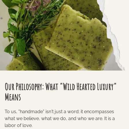
Our Philosophy: What "Wild Hearted Luxury"
Means
To us, "handmade" isn't just a word; it encompasses
what we believe, what we do, and who we are. It is a
labor of love.