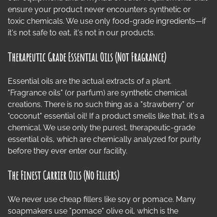
ensure your product never encounters synthetic or
toxic chemicals. We use only food-grade ingredients—if
it's not safe to eat, it's not in our products.
Therapeutic Grade Essential Oils (Not Fragrance)
Essential oils are the actual extracts of a plant.
"Fragrance oils" (or parfum) are synthetic chemical
creations. There is no such thing as a "strawberry" or
"coconut" essential oil! If a product smells like that, it's a
chemical. We use only the purest, therapeutic-grade
essential oils, which are chemically analyzed for purity
before they ever enter our facility.
The Finest Carrier Oils (No Fillers)
We never use cheap fillers like soy or pomace. Many
soapmakers use "pomace" olive oil, which is the