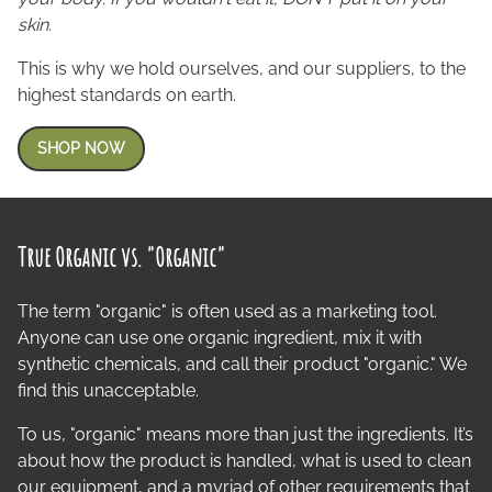
skin.
This is why we hold ourselves, and our suppliers, to the
highest standards on earth.
SHOP NOW
True Organic vs. "Organic"
The term "organic" is often used as a marketing tool.
Anyone can use one organic ingredient, mix it with
synthetic chemicals, and call their product "organic." We
find this unacceptable.
To us, "organic" means more than just the ingredients. It’s
about how the product is handled, what is used to clean
our equipment, and a myriad of other requirements that