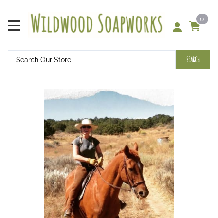
0
SEARCH