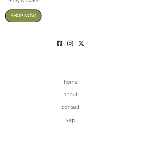
- Sally K. Cates
SHOP NOW
home
about
contact
faqs