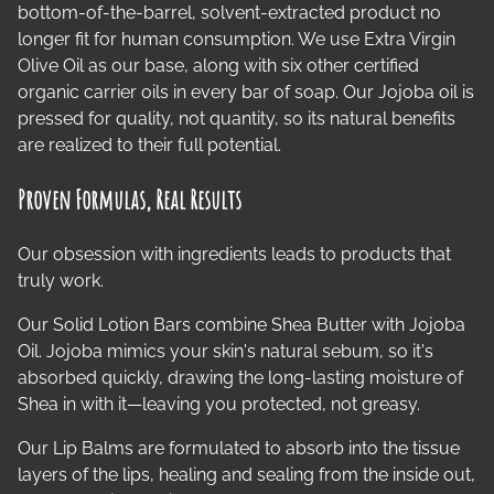
bottom-of-the-barrel, solvent-extracted product no
longer fit for human consumption. We use Extra Virgin
Olive Oil as our base, along with six other certified
organic carrier oils in every bar of soap. Our Jojoba oil is
pressed for quality, not quantity, so its natural benefits
are realized to their full potential.
Proven Formulas, Real Results
Our obsession with ingredients leads to products that
truly work.
Our Solid Lotion Bars combine Shea Butter with Jojoba
Oil. Jojoba mimics your skin's natural sebum, so it's
absorbed quickly, drawing the long-lasting moisture of
Shea in with it—leaving you protected, not greasy.
Our Lip Balms are formulated to absorb into the tissue
layers of the lips, healing and sealing from the inside out,