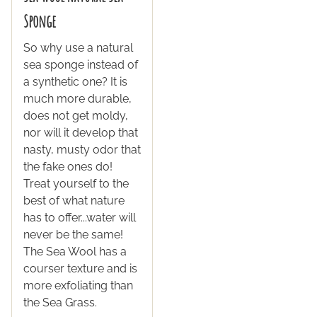
Sponge
So why use a natural
sea sponge instead of
a synthetic one? It is
much more durable,
does not get moldy,
nor will it develop that
nasty, musty odor that
the fake ones do!
Treat yourself to the
best of what nature
has to offer...water will
never be the same!
The Sea Wool has a
courser texture and is
more exfoliating than
the Sea Grass.