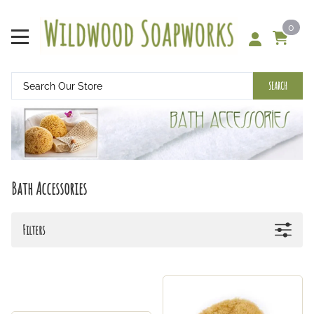
0
SEARCH
Bath Accessories
Filters