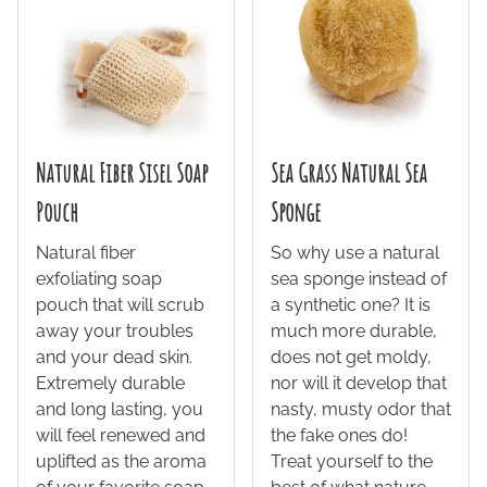
Natural Fiber Sisel Soap
Sea Grass Natural Sea
Pouch
Sponge
Natural fiber
So why use a natural
exfoliating soap
sea sponge instead of
pouch that will scrub
a synthetic one? It is
away your troubles
much more durable,
and your dead skin.
does not get moldy,
Extremely durable
nor will it develop that
and long lasting, you
nasty, musty odor that
will feel renewed and
the fake ones do!
uplifted as the aroma
Treat yourself to the