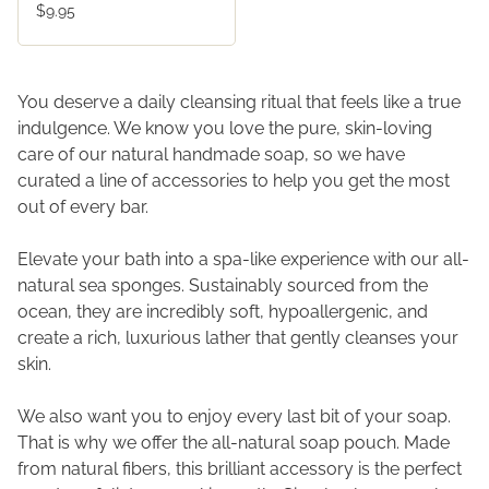
$9.95
You deserve a daily cleansing ritual that feels like a true
indulgence. We know you love the pure, skin-loving
care of our natural handmade soap, so we have
curated a line of accessories to help you get the most
out of every bar.
Elevate your bath into a spa-like experience with our all-
natural sea sponges. Sustainably sourced from the
ocean, they are incredibly soft, hypoallergenic, and
create a rich, luxurious lather that gently cleanses your
skin.
We also want you to enjoy every last bit of your soap.
That is why we offer the all-natural soap pouch. Made
from natural fibers, this brilliant accessory is the perfect