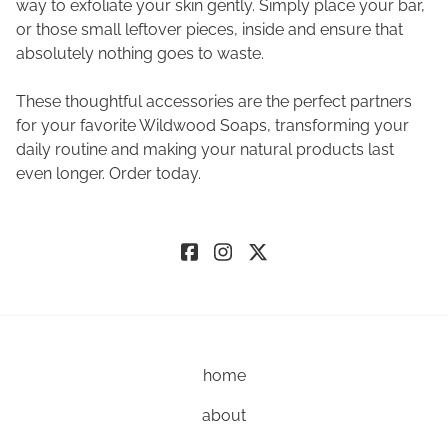
way to exfoliate your skin gently. Simply place your bar,
or those small leftover pieces, inside and ensure that
absolutely nothing goes to waste.
These thoughtful accessories are the perfect partners
for your favorite Wildwood Soaps, transforming your
daily routine and making your natural products last
even longer. Order today.
home
about