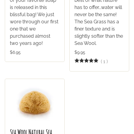
of your favorite soap
best of what nature
is released in this
has to offer...water will
blissful bag! We just
never be the same!
wore through our first
The Sea Grass has a
one that we
finer texture and is
purchased almost
slightly softer than the
two years ago!
Sea Wool.
$6.95
$9.95
(
1
)
Sea Wool Natural Sea