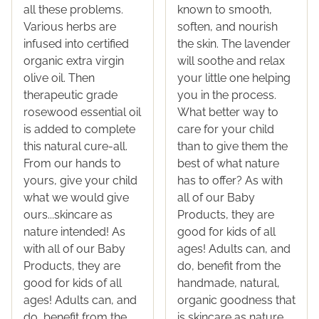
all these problems.
known to smooth,
Various herbs are
soften, and nourish
infused into certified
the skin. The lavender
organic extra virgin
will soothe and relax
olive oil. Then
your little one helping
therapeutic grade
you in the process.
rosewood essential oil
What better way to
is added to complete
care for your child
this natural cure-all.
than to give them the
From our hands to
best of what nature
yours, give your child
has to offer? As with
what we would give
all of our Baby
ours...skincare as
Products, they are
nature intended! As
good for kids of all
with all of our Baby
ages! Adults can, and
Products, they are
do, benefit from the
good for kids of all
handmade, natural,
ages! Adults can, and
organic goodness that
do, benefit from the
is skincare as nature