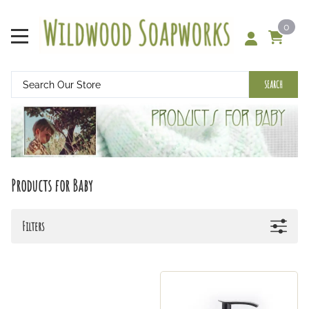
0
SEARCH
Products for Baby
Filters