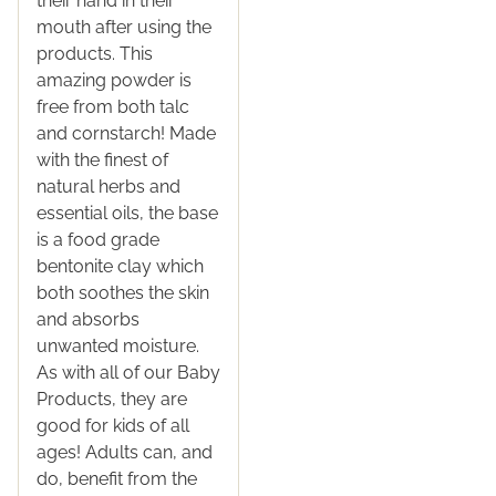
their hand in their
mouth after using the
products. This
amazing powder is
free from both talc
and cornstarch! Made
with the finest of
natural herbs and
essential oils, the base
is a food grade
bentonite clay which
both soothes the skin
and absorbs
unwanted moisture.
As with all of our Baby
Products, they are
good for kids of all
ages! Adults can, and
do, benefit from the