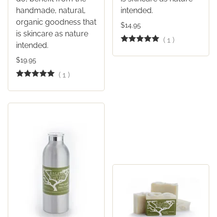
handmade, natural,
intended.
organic goodness that
$14.95
is skincare as nature
(
1
)
intended.
$19.95
(
1
)