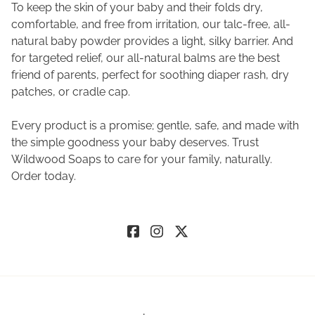
To keep the skin of your baby and their folds dry,
comfortable, and free from irritation, our talc-free, all-
natural baby powder provides a light, silky barrier. And
for targeted relief, our all-natural balms are the best
friend of parents, perfect for soothing diaper rash, dry
patches, or cradle cap.
Every product is a promise; gentle, safe, and made with
the simple goodness your baby deserves. Trust
Wildwood Soaps to care for your family, naturally.
Order today.