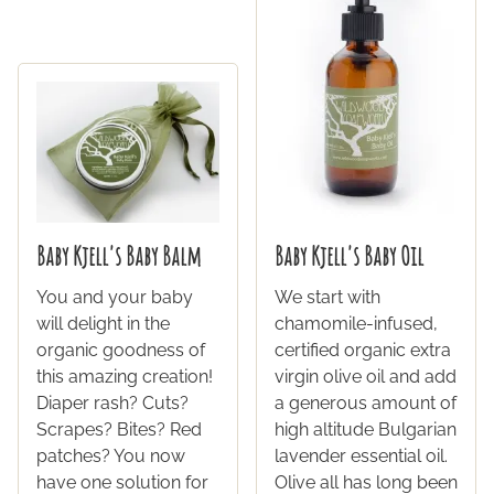
Baby Kjell's Baby Balm
Baby Kjell's Baby Oil
You and your baby
We start with
will delight in the
chamomile-infused,
organic goodness of
certified organic extra
this amazing creation!
virgin olive oil and add
Diaper rash? Cuts?
a generous amount of
Scrapes? Bites? Red
high altitude Bulgarian
patches? You now
lavender essential oil.
have one solution for
Olive all has long been