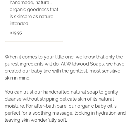
handmade, natural,
organic goodness that
is skincare as nature
intended.
$19.95
When it comes to your little one, we know that only the
purest ingredients will do. At Wildwood Soaps, we have
created our baby line with the gentlest, most sensitive
skin in mind.
You can trust our handcrafted natural soap to gently
cleanse without stripping delicate skin of its natural
moisture. For after-bath care, our organic baby oil is
perfect for a soothing massage, locking in hydration and
leaving skin wonderfully soft.