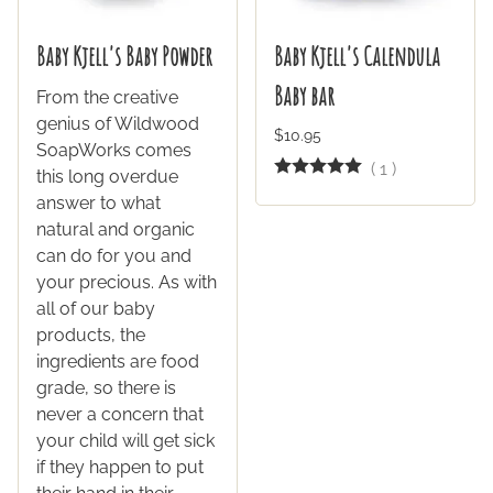
Baby Kjell's Baby Powder
Baby Kjell's Calendula
Baby bar
From the creative
genius of Wildwood
$10.95
SoapWorks comes
(
1
)
this long overdue
answer to what
natural and organic
can do for you and
your precious. As with
all of our baby
products, the
ingredients are food
grade, so there is
never a concern that
your child will get sick
if they happen to put