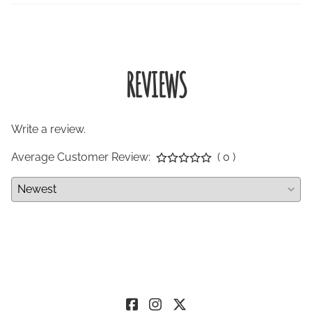
REVIEWS
Write a review.
Average Customer Review:
( 0 )