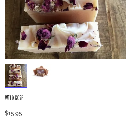
Wild Rose
$15.95