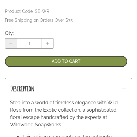
Product Code
:
SB-WR
Free Shipping on Orders Over $75
Qty
:
ADD TO CART
Description
Step into a world of timeless elegance with Wild
Rose from the Exotic collection, a sophisticated
floral escape handcrafted by the experts at
Wildwood SoapWorks.
This artisan soap captures the authentic,