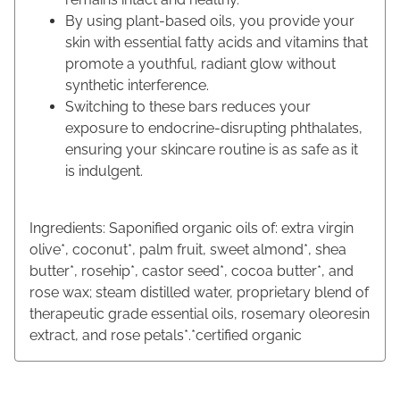
By using plant-based oils, you provide your
skin with essential fatty acids and vitamins that
promote a youthful, radiant glow without
synthetic interference.
Switching to these bars reduces your
exposure to endocrine-disrupting phthalates,
ensuring your skincare routine is as safe as it
is indulgent.
Ingredients: Saponified organic oils of: extra virgin
olive*, coconut*, palm fruit, sweet almond*, shea
butter*, rosehip*, castor seed*, cocoa butter*, and
rose wax; steam distilled water, proprietary blend of
therapeutic grade essential oils, rosemary oleoresin
extract, and rose petals*.*certified organic