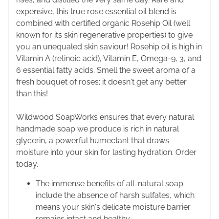
expensive, this true rose essential oil blend is
combined with certified organic Rosehip Oil (well
known for its skin regenerative properties) to give
you an unequaled skin saviour! Rosehip oil is high in
Vitamin A (retinoic acid), Vitamin E, Omega-9, 3, and
6 essential fatty acids. Smell the sweet aroma of a
fresh bouquet of roses; it doesn't get any better
than this!
Wildwood SoapWorks ensures that every natural
handmade soap we produce is rich in natural
glycerin, a powerful humectant that draws
moisture into your skin for lasting hydration. Order
today.
The immense benefits of all-natural soap
include the absence of harsh sulfates, which
means your skin's delicate moisture barrier
remains intact and healthy.