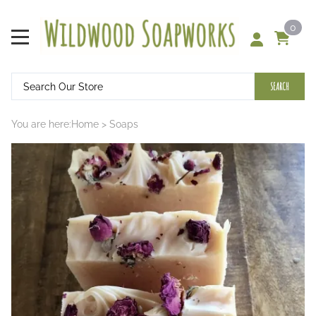
0
SEARCH
You are here:
Home
>
Soaps