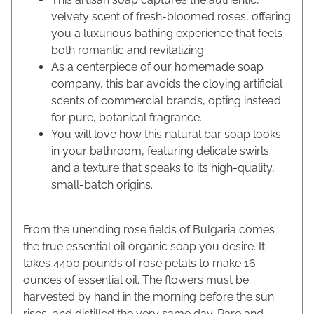
velvety scent of fresh-bloomed roses, offering
you a luxurious bathing experience that feels
both romantic and revitalizing.
As a centerpiece of our homemade soap
company, this bar avoids the cloying artificial
scents of commercial brands, opting instead
for pure, botanical fragrance.
You will love how this natural bar soap looks
in your bathroom, featuring delicate swirls
and a texture that speaks to its high-quality,
small-batch origins.
From the unending rose fields of Bulgaria comes
the true essential oil organic soap you desire. It
takes 4400 pounds of rose petals to make 16
ounces of essential oil. The flowers must be
harvested by hand in the morning before the sun
rises, and distilled the very same day. Rare and