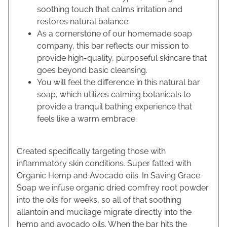
soothing touch that calms irritation and
restores natural balance.
As a cornerstone of our homemade soap
company, this bar reflects our mission to
provide high-quality, purposeful skincare that
goes beyond basic cleansing.
You will feel the difference in this natural bar
soap, which utilizes calming botanicals to
provide a tranquil bathing experience that
feels like a warm embrace.
Created specifically targeting those with
inflammatory skin conditions. Super fatted with
Organic Hemp and Avocado oils. In Saving Grace
Soap we infuse organic dried comfrey root powder
into the oils for weeks, so all of that soothing
allantoin and mucilage migrate directly into the
hemp and avocado oils. When the bar hits the