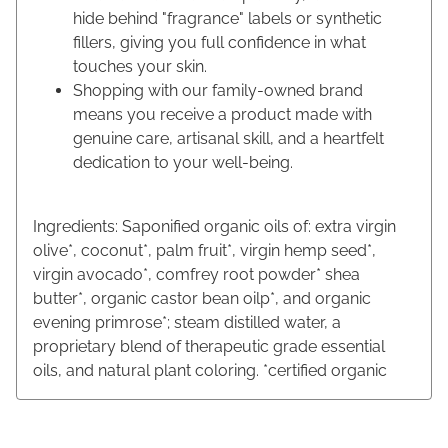
hide behind "fragrance" labels or synthetic
fillers, giving you full confidence in what
touches your skin.
Shopping with our family-owned brand
means you receive a product made with
genuine care, artisanal skill, and a heartfelt
dedication to your well-being.
Ingredients: Saponified organic oils of: extra virgin
olive*, coconut*, palm fruit*, virgin hemp seed*,
virgin avocado*, comfrey root powder* shea
butter*, organic castor bean oilp*, and organic
evening primrose*; steam distilled water, a
proprietary blend of therapeutic grade essential
oils, and natural plant coloring. *certified organic