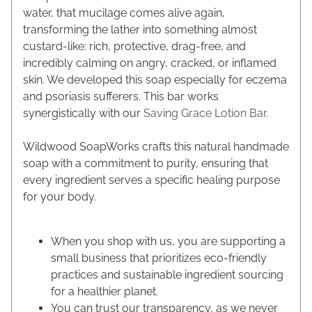
water, that mucilage comes alive again,
transforming the lather into something almost
custard-like: rich, protective, drag-free, and
incredibly calming on angry, cracked, or inflamed
skin. We developed this soap especially for eczema
and psoriasis sufferers. This bar works
synergistically with our
Saving Grace Lotion Bar
.
Wildwood SoapWorks crafts this natural handmade
soap with a commitment to purity, ensuring that
every ingredient serves a specific healing purpose
for your body.
When you shop with us, you are supporting a
small business that prioritizes eco-friendly
practices and sustainable ingredient sourcing
for a healthier planet.
You can trust our transparency, as we never