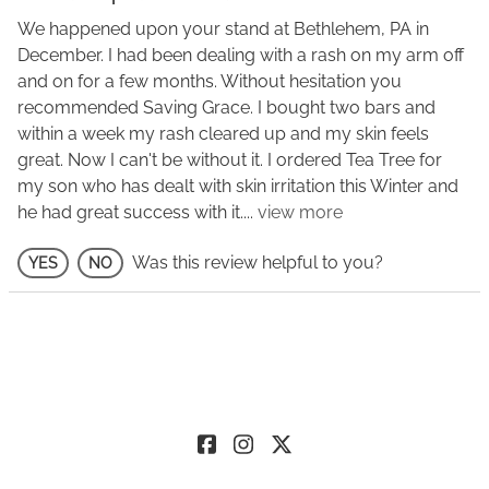
We happened upon your stand at Bethlehem, PA in
December. I had been dealing with a rash on my arm off
and on for a few months. Without hesitation you
recommended Saving Grace. I bought two bars and
within a week my rash cleared up and my skin feels
great. Now I can't be without it. I ordered Tea Tree for
my son who has dealt with skin irritation this Winter and
he had great success with it.
...
view more
Was this review helpful to you?
YES
NO