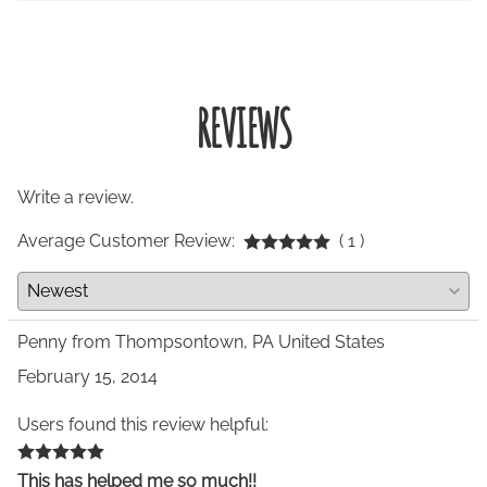
REVIEWS
Write a review.
Average Customer Review:
( 1 )
Penny from Thompsontown, PA United States
February 15, 2014
Users found this review helpful:
This has helped me so much!!