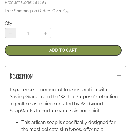
Product Code
:
SB-SG
Free Shipping on Orders Over $75
Qty
:
ADD TO CART
Description
Experience a moment of true restoration with
Saving Grace from the "With a Purpose" collection,
a gentle masterpiece created by Wildwood
SoapWorks to nurture your skin and spirit.
This artisan soap is specifically designed for
the most delicate skin types, offering a