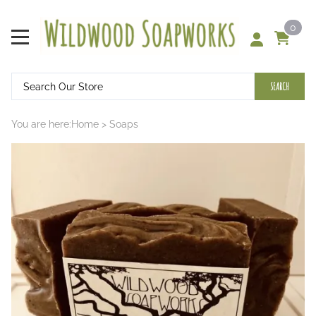
0
SEARCH
You are here:
Home
>
Soaps