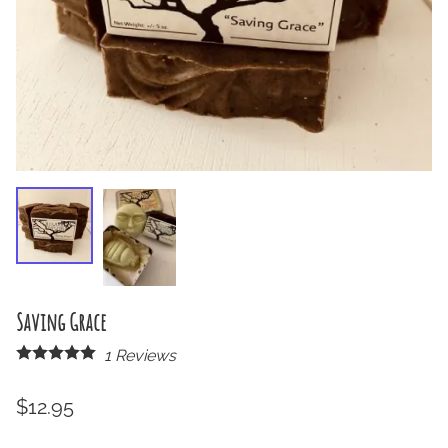
Saving Grace
1
Reviews
$12.95