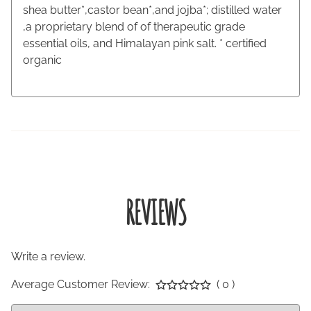
shea butter*,castor bean*,and jojba*; distilled water
,a proprietary blend of of therapeutic grade
essential oils, and Himalayan pink salt. * certified
organic
REVIEWS
Write a review.
Average Customer Review:
( 0 )