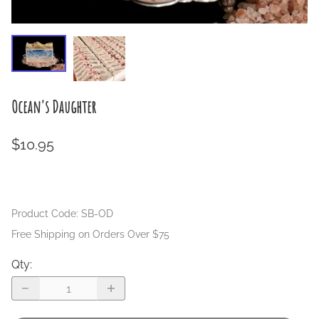
Ocean's Daughter
$10.95
Product Code
:
SB-OD
Free Shipping on Orders Over $75
Qty
: