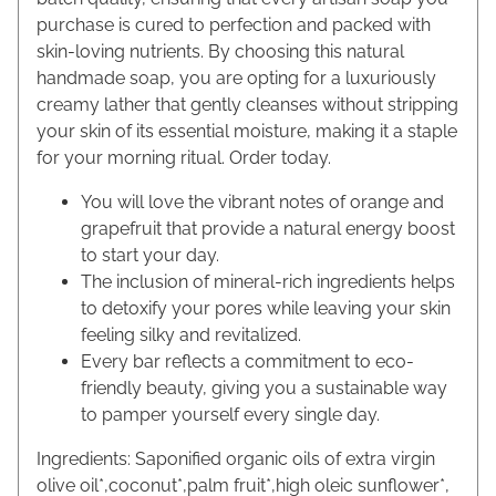
purchase is cured to perfection and packed with
skin-loving nutrients. By choosing this natural
handmade soap, you are opting for a luxuriously
creamy lather that gently cleanses without stripping
your skin of its essential moisture, making it a staple
for your morning ritual. Order today.
You will love the vibrant notes of orange and
grapefruit that provide a natural energy boost
to start your day.
The inclusion of mineral-rich ingredients helps
to detoxify your pores while leaving your skin
feeling silky and revitalized.
Every bar reflects a commitment to eco-
friendly beauty, giving you a sustainable way
to pamper yourself every single day.
Ingredients: Saponified organic oils of extra virgin
olive oil*,coconut*,palm fruit*,high oleic sunflower*,