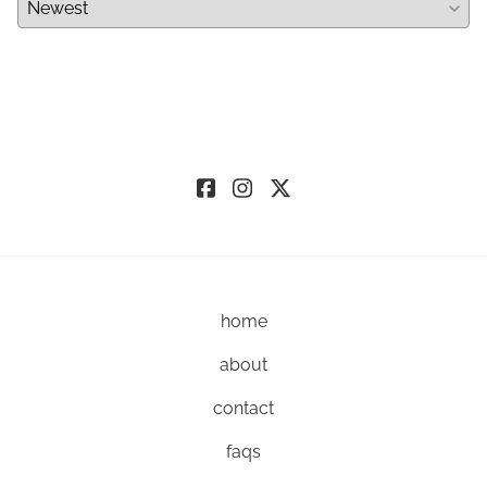
home
about
contact
faqs