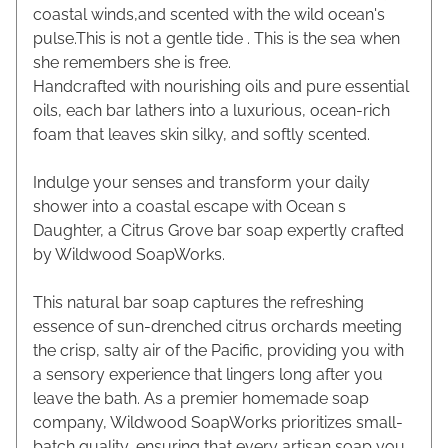
coastal winds,and scented with the wild ocean's
pulse.This is not a gentle tide . This is the sea when
she remembers she is free.
Handcrafted with nourishing oils and pure essential
oils, each bar lathers into a luxurious, ocean-rich
foam that leaves skin silky, and softly scented.
Indulge your senses and transform your daily
shower into a coastal escape with Ocean s
Daughter, a Citrus Grove bar soap expertly crafted
by Wildwood SoapWorks.
This natural bar soap captures the refreshing
essence of sun-drenched citrus orchards meeting
the crisp, salty air of the Pacific, providing you with
a sensory experience that lingers long after you
leave the bath. As a premier homemade soap
company, Wildwood SoapWorks prioritizes small-
batch quality, ensuring that every artisan soap you