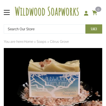
0
SEARCH
You are here:
Home
>
Soaps
>
Citrus Grove