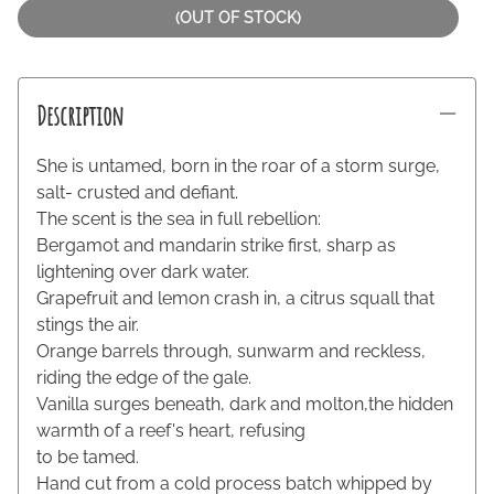
(OUT OF STOCK)
Description
She is untamed, born in the roar of a storm surge,
salt- crusted and defiant.
The scent is the sea in full rebellion:
Bergamot and mandarin strike first, sharp as
lightening over dark water.
Grapefruit and lemon crash in, a citrus squall that
stings the air.
Orange barrels through, sunwarm and reckless,
riding the edge of the gale.
Vanilla surges beneath, dark and molton,the hidden
warmth of a reef's heart, refusing
to be tamed.
Hand cut from a cold process batch whipped by