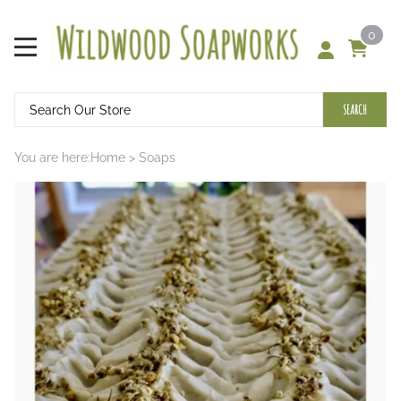
0
SEARCH
You are here:
Home
>
Soaps