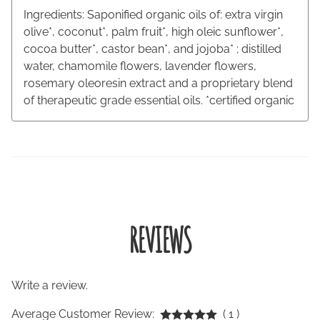
Ingredients: Saponified organic oils of: extra virgin
olive*, coconut*, palm fruit*, high oleic sunflower*,
cocoa butter*, castor bean*, and jojoba* ; distilled
water, chamomile flowers, lavender flowers,
rosemary oleoresin extract and a proprietary blend
of therapeutic grade essential oils. *certified organic
REVIEWS
Write a review.
Average Customer Review:
( 1 )