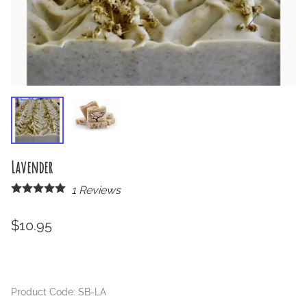
Lavender
1
Reviews
$10.95
Product Code
:
SB-LA