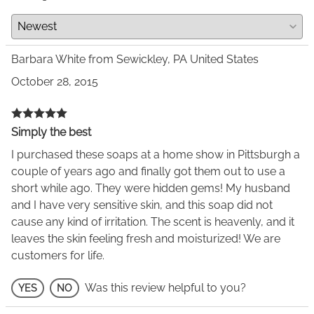
Barbara White from Sewickley, PA United States
October 28, 2015
Simply the best
I purchased these soaps at a home show in Pittsburgh a
couple of years ago and finally got them out to use a
short while ago. They were hidden gems! My husband
and I have very sensitive skin, and this soap did not
cause any kind of irritation. The scent is heavenly, and it
leaves the skin feeling fresh and moisturized! We are
customers for life.
Was this review helpful to you?
YES
NO