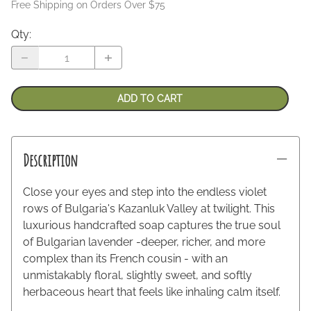
Free Shipping on Orders Over $75
Qty
:
ADD TO CART
Description
Close your eyes and step into the endless violet
rows of Bulgaria's Kazanluk Valley at twilight. This
luxurious handcrafted soap captures the true soul
of Bulgarian lavender -deeper, richer, and more
complex than its French cousin - with an
unmistakably floral, slightly sweet, and softly
herbaceous heart that feels like inhaling calm itself.