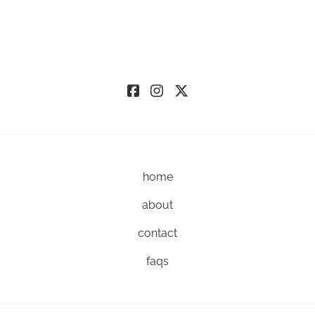
home
about
contact
faqs