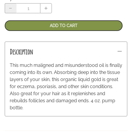
ADD TO CART
Description
This much maligned and misunderstood oil is finally
coming into its own. Absorbing deep into the tissue
layers of your skin, this organic liquid gold is great
for eczema, psoriasis, and other skin conditions.
Also great for your hair as it replenishes and
rebuilds follicles and damaged ends. 4 oz. pump
bottle.