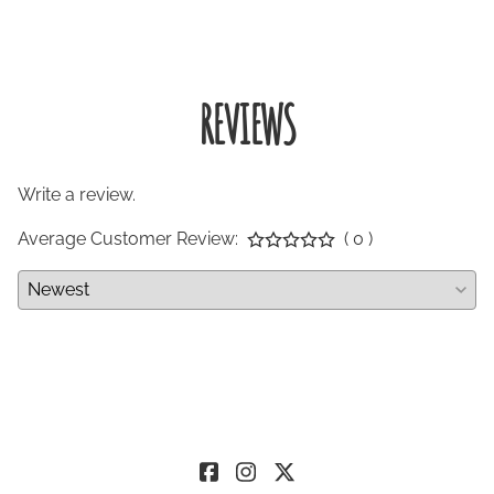
REVIEWS
Write a review.
Average Customer Review:
( 0 )