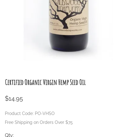
Certified Organic Virgin Hemp Seed Oil
$14.95
Product Code
:
PO-VHSO
Free Shipping on Orders Over $75
Qty
: