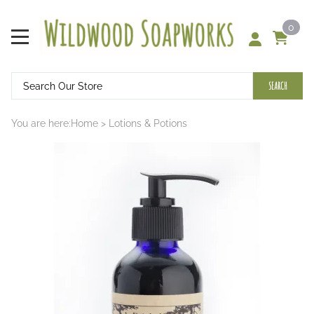
0
SEARCH
You are here:
Home
>
Lotions & Potions