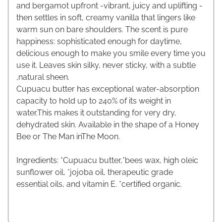
and bergamot upfront -vibrant, juicy and uplifting -
then settles in soft, creamy vanilla that lingers like
warm sun on bare shoulders. The scent is pure
happiness: sophisticated enough for daytime,
delicious enough to make you smile every time you
use it. Leaves skin silky, never sticky, with a subtle
,natural sheen.
Cupuacu butter has exceptional water-absorption
capacity to hold up to 240% of its weight in
water.This makes it outstanding for very dry,
dehydrated skin. Available in the shape of a Honey
Bee or The Man inThe Moon.
Ingredients: *Cupuacu butter,*bees wax, high oleic
sunflower oil, *jojoba oil, therapeutic grade
essential oils, and vitamin E. *certified organic.