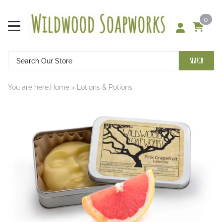
0
SEARCH
You are here:
Home
>
Lotions & Potions