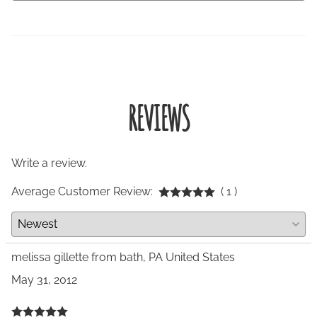
REVIEWS
Write a review.
Average Customer Review:
( 1 )
melissa gillette from bath, PA United States
May 31, 2012