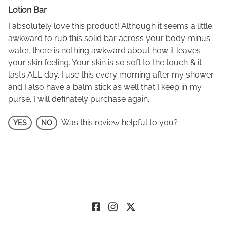
Lotion Bar
I absolutely love this product! Although it seems a little
awkward to rub this solid bar across your body minus
water, there is nothing awkward about how it leaves
your skin feeling. Your skin is so soft to the touch & it
lasts ALL day. I use this every morning after my shower
and I also have a balm stick as well that I keep in my
purse. I will definately purchase again.
Was this review helpful to you?
YES
NO