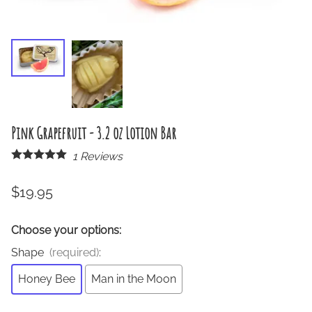
Pink Grapefruit - 3.2 oz Lotion Bar
1
Reviews
$19.95
Choose your options:
Shape
(required)
:
Honey Bee
Man in the Moon