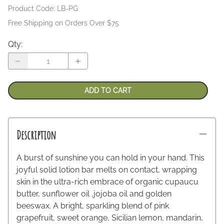
Product Code
:
LB-PG
Free Shipping on Orders Over $75
Qty
:
ADD TO CART
Description
A burst of sunshine you can hold in your hand. This
joyful solid lotion bar melts on contact, wrapping
skin in the ultra-rich embrace of organic cupaucu
butter, sunflower oil ,jojoba oil and golden
beeswax. A bright, sparkling blend of pink
grapefruit, sweet orange, Sicilian lemon, mandarin,