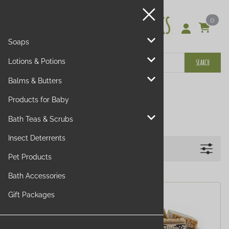
0
Soaps
Lotions & Potions
SEARCH
Balms & Butters
Walk in the Woods
Products for Baby
Bath Teas & Scrubs
Insect Deterrents
Filters
Pet Products
Bath Accessories
Gift Packages