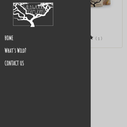
Always Faithful
Cedarwood
$10.95
$10.95
HOME
(
2
)
(
1
)
What's Wild?
CONTACT US
Four Thieves
$11.95
(
1
)