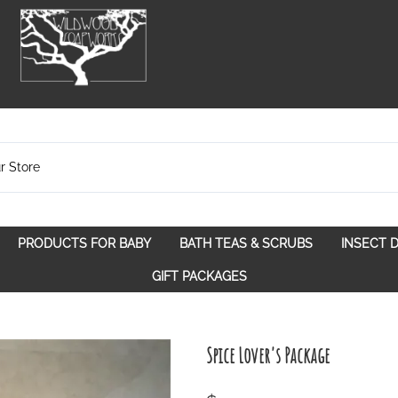
PRODUCTS FOR BABY
BATH TEAS & SCRUBS
INSECT 
pose
Bath Teas
GIFT PACKAGES
Spice Route
Scrubs
Spirit Awakening
Walk in the Woods
Spice Lover's Package
With a Purpose