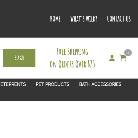
HOME
What's Wild?
CONTACT US
Free Shipping
0
SEARCH
on Orders Over $75
DETERRENTS
PET PRODUCTS
BATH ACCESSORIES