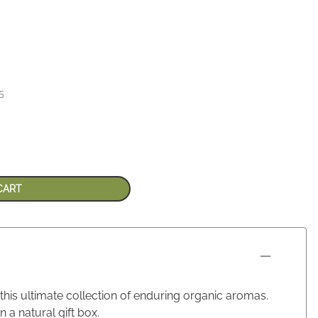
5
CART
 this ultimate collection of enduring organic aromas.
a natural gift box.