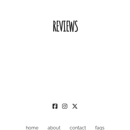
REVIEWS
home
about
contact
faqs