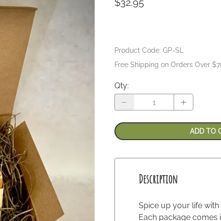
$32.95
Product Code
:
GP-SL
Free Shipping on Orders Over $7
Qty
:
ADD TO 
Description
Spice up your life with
Each package comes in 