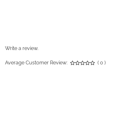
Write a review.
Average Customer Review:
( 0 )